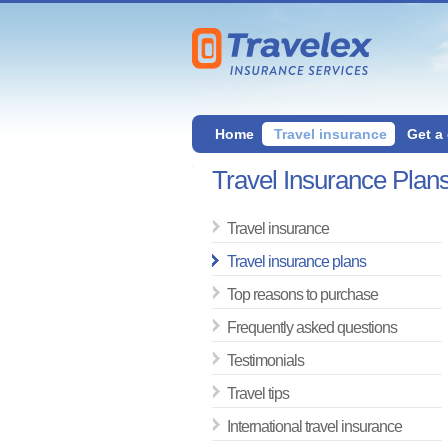
Home
Travel insurance
Get a
Travel Insurance Plan
Travel insurance
Travel insurance plans
Top reasons to purchase
Frequently asked questions
Testimonials
Travel tips
International travel insurance