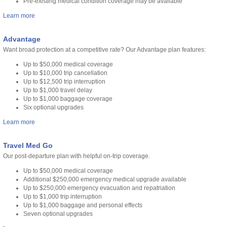
Pre-existing medical condition coverage may be available
Learn more
Advantage
Want broad protection at a competitive rate? Our Advantage plan features:
Up to $50,000 medical coverage
Up to $10,000 trip cancellation
Up to $12,500 trip interruption
Up to $1,000 travel delay
Up to $1,000 baggage coverage
Six optional upgrades
Learn more
Travel Med Go
Our post-departure plan with helpful on-trip coverage.
Up to $50,000 medical coverage
Additional $250,000 emergency medical upgrade available
Up to $250,000 emergency evacuation and repatriation
Up to $1,000 trip interruption
Up to $1,000 baggage and personal effects
Seven optional upgrades