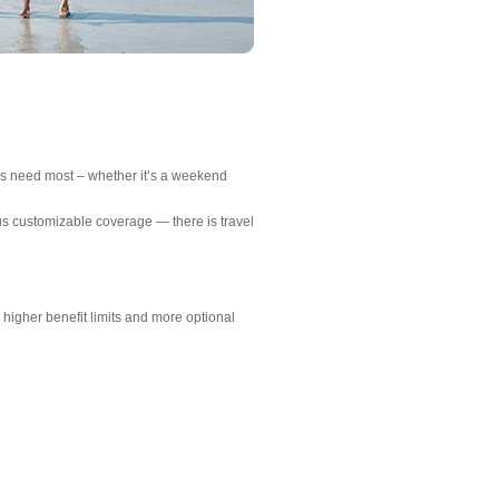
ers need most – whether it’s a weekend
us customizable coverage — there is travel
igher benefit limits and more optional