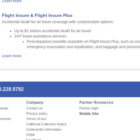
Learn more
Flight Insure & Flight Insure Plus
Accidental death for air travel coverage with customizable options.
Up to $1 million accidental death for air travel
24/7 travel assistance services
Post-departure benefits available on Flight Insure Plus, such as 
emergency evacuation and repatriation, and baggage and personal
Learn more
0.228.9792
Company
Partner Resources
hange
Contact us
Partner login
Privacy policy
Mobile Site
cuments
Terms of use
California Collection Notice
Underwriter information
UStiA