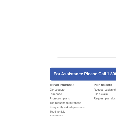
For Assistance Please Call
1.80
Travel insurance
Plan holders
Get a quote
Request a plan c
Purchase
File a claim
Protection plans
Request plan do
Top reasons to purchase
Frequently asked questions
Testimonials