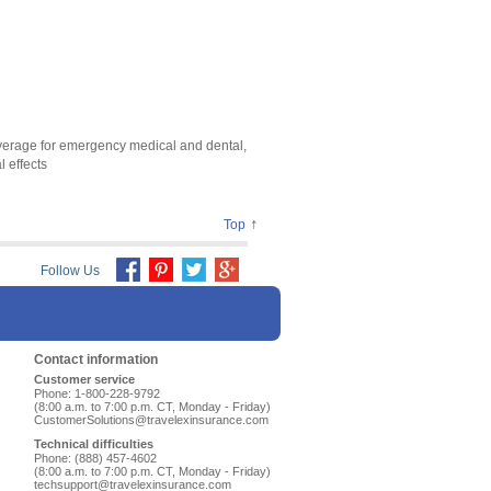
coverage for emergency medical and dental,
 effects
↑
Top
Follow Us
Contact information
Customer service
Phone: 1-800-228-9792
(8:00 a.m. to 7:00 p.m. CT, Monday - Friday)
CustomerSolutions@travelexinsurance.com
Technical difficulties
Phone: (888) 457-4602
(8:00 a.m. to 7:00 p.m. CT, Monday - Friday)
techsupport@travelexinsurance.com