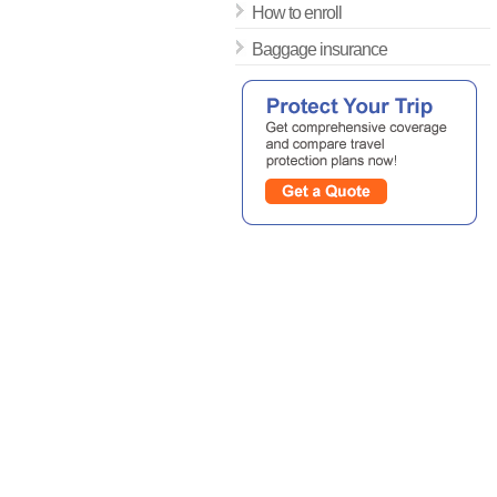
How to enroll
Baggage insurance