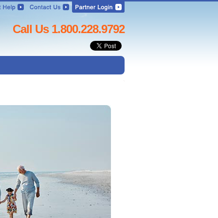
Call Us 1.800.228.9792