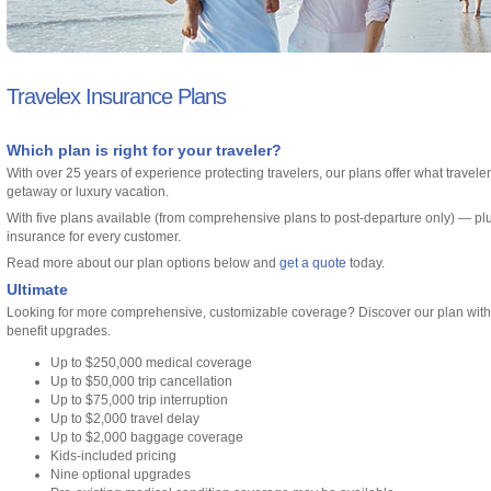
Travelex Insurance Plans
Which plan is right for your traveler?
With over 25 years of experience protecting travelers, our plans offer what travel
getaway or luxury vacation.
With five plans available (from comprehensive plans to post-departure only) — pl
insurance for every customer.
Read more about our plan options below and
get a quote
today.
Ultimate
Looking for more comprehensive, customizable coverage? Discover our plan with h
benefit upgrades.
Up to $250,000 medical coverage
Up to $50,000 trip cancellation
Up to $75,000 trip interruption
Up to $2,000 travel delay
Up to $2,000 baggage coverage
Kids-included pricing
Nine optional upgrades