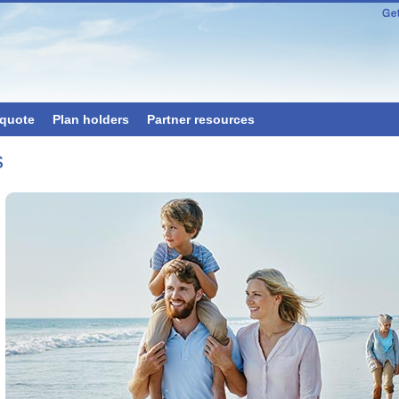
 quote
Plan holders
Partner resources
s